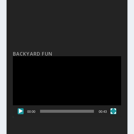
BACKYARD FUN
Video
Player
00:00
00:43