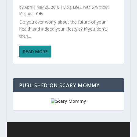
by
April
|
May 26, 2018
|
Blog
,
Life... With & Without
Mojitos
|
0
Do you ever worry about the future of your
health and indeed your lifestyle? If you don’t,
then...
READ MORE
PUBLISHED ON SCARY MOMMY