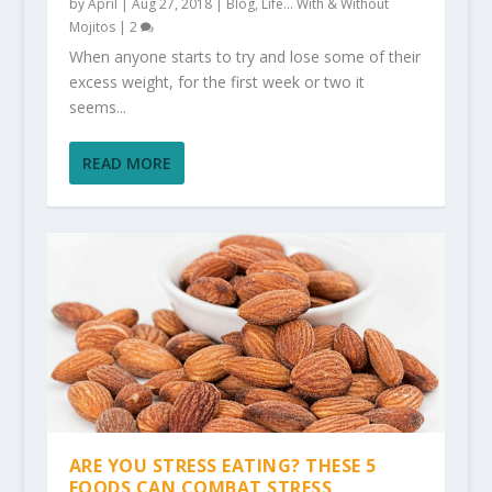
by
April
|
Aug 27, 2018
|
Blog
,
Life... With & Without
Mojitos
|
2
When anyone starts to try and lose some of their
excess weight, for the first week or two it
seems...
READ MORE
ARE YOU STRESS EATING? THESE 5
FOODS CAN COMBAT STRESS