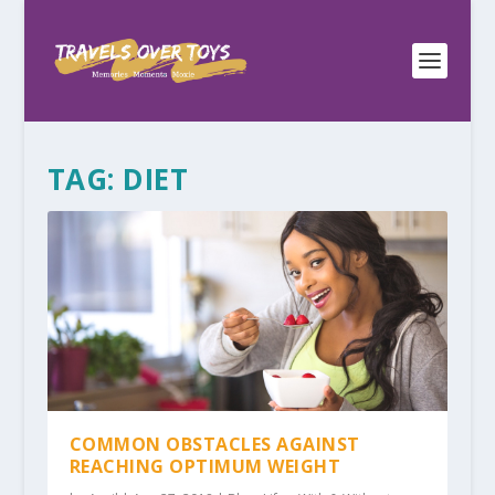
TAG:
DIET
COMMON OBSTACLES AGAINST
REACHING OPTIMUM WEIGHT