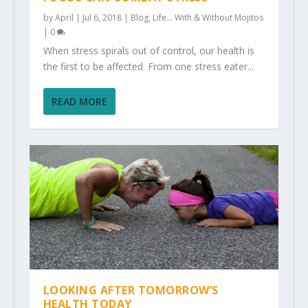
by
April
|
Jul 6, 2018
|
Blog
,
Life... With & Without Mojitos
|
0
When stress spirals out of control, our health is
the first to be affected. From one stress eater...
READ MORE
LOOKING AFTER TOMORROW’S
HEALTH TODAY